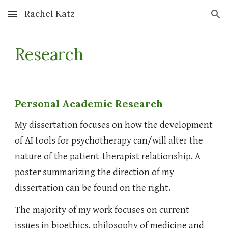
Rachel Katz
Skip to main content
Skip to navigation
Research
Personal Academic Research
My dissertation focuses on how the development
of AI tools for psychotherapy can/will alter the
nature of the patient-therapist relationship. A
poster summarizing the direction of my
dissertation can be found on the right.
The majority of my work focuses on current
issues in bioethics, philosophy of medicine and