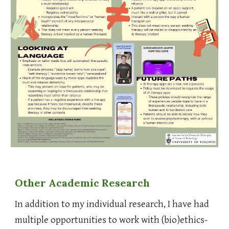
Other
Academic Research
In addition to my individual research, I have had
multiple opportunities to work with (bio)ethics-