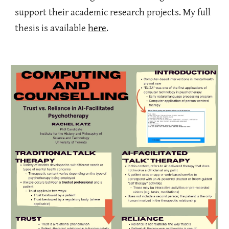
support their academic research projects. My full
thesis is available
here
.