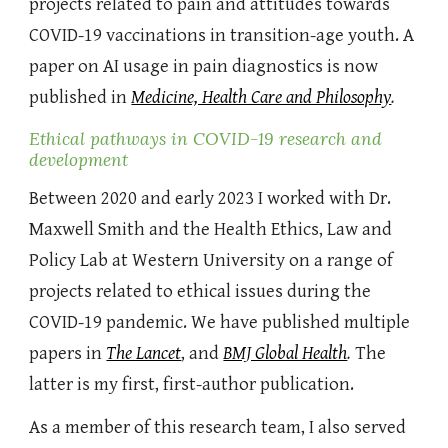
projects related to pain and attitudes towards
COVID-19 vaccinations in transition-age youth. A
paper on AI usage in pain diagnostics is now
published in
Medicine, Health Care and Philosophy
.
Ethical pathways in COVID-19 research and
development
Between 2020 and early 2023 I
worked with Dr.
Maxwell Smith and the Health Ethics, Law and
Policy Lab at Western University on a range of
projects related to ethical issues during the
COVID-19 pandemic. We have published multiple
papers in
The Lancet
, and
BMJ Global Health
.
The
latter is my first, first-author publication.
As a member of this research team, I also served