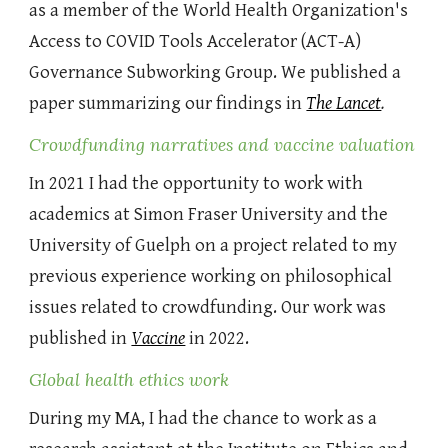
as a member of the World Health Organization's
Access to COVID Tools Accelerator (ACT-A)
Governance Subworking Group. We published a
paper summarizing our findings in
The Lancet
.
Crowdfunding narratives and vaccine valuation
In 2021 I had the opportunity to work with
academics at Simon Fraser University and the
University of Guelph on a project related to my
previous experience working on philosophical
issues related to crowdfunding. Our work was
published in
Vaccine
in 2022.
Global health ethics work
During my MA, I had the chance to work as a