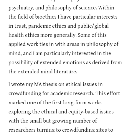
psychiatry, and philosophy of science. Within
the field of bioethics I have particular interests
in trust, pandemic ethics and public/global
health ethics more generally. Some of this
applied work ties in with areas in philosophy of
mind, and I am particularly interested in the
possibility of extended emotions as derived from
the extended mind literature.
I wrote my MA thesis on ethical issues in
crowdfunding for academic research. This effort
marked one of the first long-form works
exploring the ethical and equity-based issues
with the small but growing number of
researchers turning to crowdfunding sites to