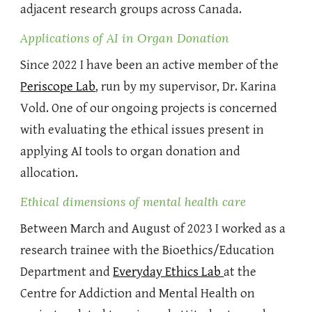
adjacent research groups across Canada.
Applications of AI in Organ Donation
Since 2022 I have been an active member of the
Periscope Lab
, run by my supervisor, Dr. Karina
Vold. One of our ongoing projects is concerned
with evaluating the ethical issues present in
applying AI tools to organ donation and
allocation.
Ethical
dimensions of mental health care
Between March and August of 2023 I worked as a
research trainee with the Bioethics/Education
Department and
Everyday Ethics Lab
at the
Centre for Addiction and Mental Health on