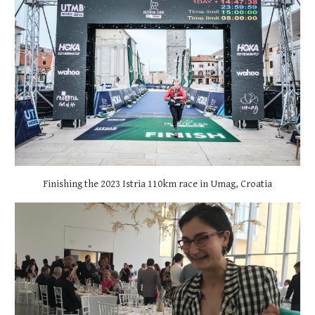
Finishing the 2023 Istria 110km race in Umag, Croatia