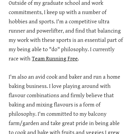
Outside of my graduate school and work
commitments, I keep up with a number of
hobbies and sports. I'm a competitive ultra
runner and powerlifter, and find that balancing
my work with these sports is an essential part of
my being able to "do" philosophy. I currently
race with
Team Running Free
.
I'm also an avid cook and baker and run a home
baking business. I love playing around with
flavour combinations and firmly believe that
baking and mixing flavours is a form of
philosophy. I'm committed to my balcony
farm/garden and take great pride in being able
to cook and bake with fruits and veggies I grew