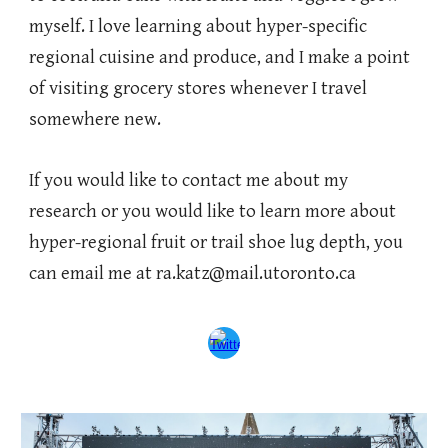
myself. I love learning about hyper-specific
regional cuisine and produce, and I make a point
of visiting grocery stores whenever I travel
somewhere new.
If you would like to contact me about my
research or you would like to learn more about
hyper-regional fruit or trail shoe lug depth, you
can email me at ra.katz@mail.utoronto.ca