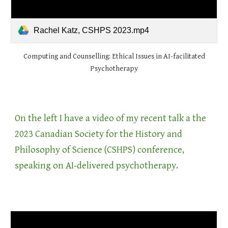
Rachel Katz, CSHPS 2023.mp4
Computing and Counselling: Ethical Issues in AI-facilitated
Psychotherapy
On the left I have a video of my recent talk a the
2023 Canadian Society for the History and
Philosophy of Science (CSHPS) conference,
speaking on AI-delivered psychotherapy.