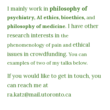
I mainly work in
philosophy of
psychiatry, AI ethics, bioethics,
and
I have other
philosophy of medicine
.
research interests in
the
ethical
phenomenology of pain and
issues in crowdfunding.
You can
examples of two of my talks below.
If you would like to get in touch, you
can reach me at
ra.katz@mail.utoronto.ca