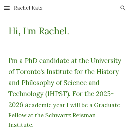
Rachel Katz
Skip to main content
Skip to navigation
Hi, I'm Rachel.
I'm a PhD candidate at the University
of Toronto's Institute for the History
and Philosophy of Science and
Technology (IHPST). For the 2025-
2026 a
cademic year I will be a Graduate
Fellow at the Schwartz Reisman
Institute.