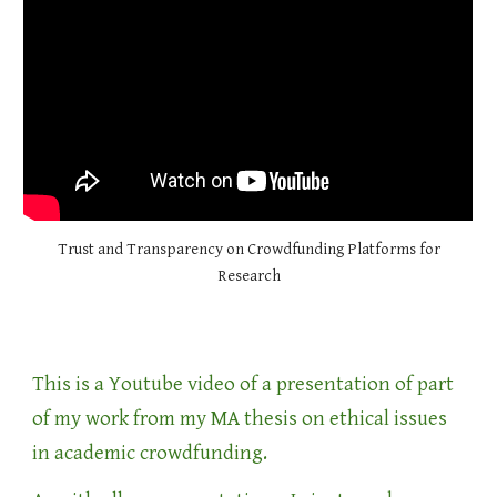
Trust and Transparency on Crowdfunding Platforms for
Research
This is a Youtube video of a presentation of part
of my work from my MA thesis on ethical issues
in academic crowdfunding.