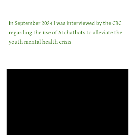
In September 2024 I was interviewed by the CBC
regarding the use of AI chatbots to alleviate the
youth mental health crisis.