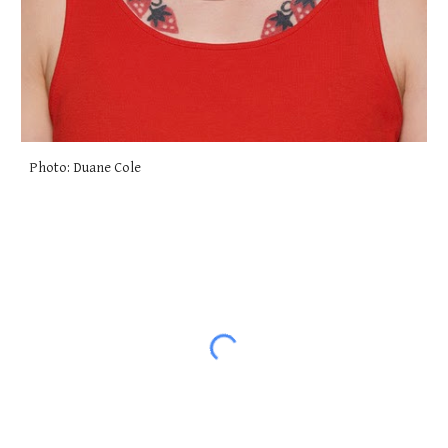
Photo: Duane Cole